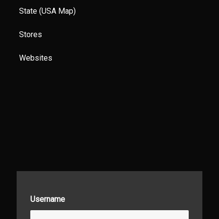
State (USA Map)
Stores
Websites
Username