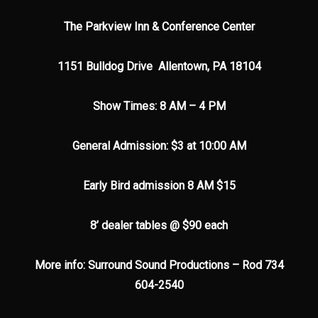
The Parkview Inn & Conference Center
1151 Bulldog Drive Allentown, PA 18104
Show Times: 8 AM – 4 PM
General Admission: $3 at 10:00 AM
Early Bird admission 8 AM $15
8’ dealer tables @ $90 each
More info: Surround Sound Productions – Rod 734
604-2540