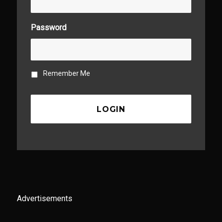
Password
Remember Me
Advertisements