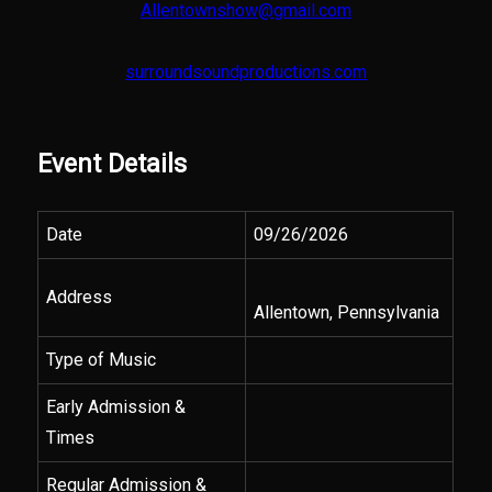
Allentownshow@gmail.com
surroundsoundproductions.com
Event Details
Date
09/26/2026
Address
Allentown, Pennsylvania
Type of Music
Early Admission &
Times
Regular Admission &