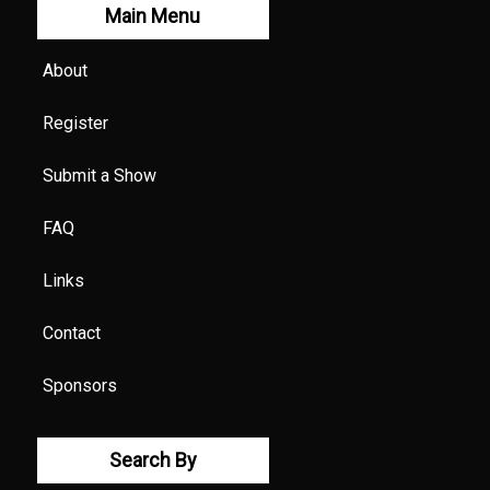
Main Menu
About
Register
Submit a Show
FAQ
Links
Contact
Sponsors
Search By