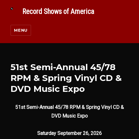
Record Shows of America
MENU
51st Semi-Annual 45/78
RPM & Spring Vinyl CD &
DVD Music Expo
51st Semi-Annual 45/78 RPM & Spring Vinyl CD &
DVD Music Expo
Saturday September 26, 2026