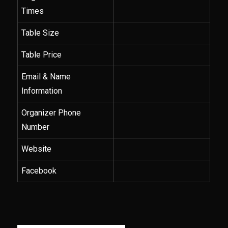
Times
Table Size
Table Price
Email & Name
Information
Organizer Phone
Number
Website
Facebook