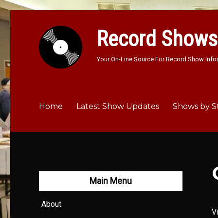
Record Shows
Your On-Line Source For Record Show Info
Home
Latest Show Updates
Shows by S
Main Menu
About
V