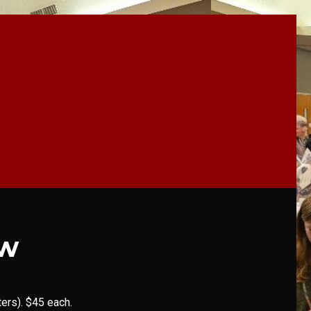
ow
ers). $45 each.