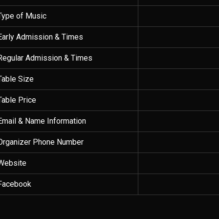
Type of Music
Early Admission & Times
Regular Admission & Times
Table Size
Table Price
Email & Name Information
Organizer Phone Number
Website
Facebook