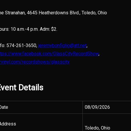
he Stranahan, 4645 Heatherdowns Blvd., Toledo, Ohio
ours: 10 a.m.-4 p.m. Adm: $2.
nfo: 574-261-3650,
jeremybonfiglio@att.net
,
ttps://www.facebook.com/GlassCityRecordShow
,
trvinyl.com/recordshows/glasscity
vent Details
Date
08/09/2026
Address
Toledo, Ohio