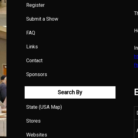
Register
T
Submit a Show
H
FAQ
Links
I
h
Contact
f
Sponsors
E
Search By
State (USA Map)
Stores
Websites