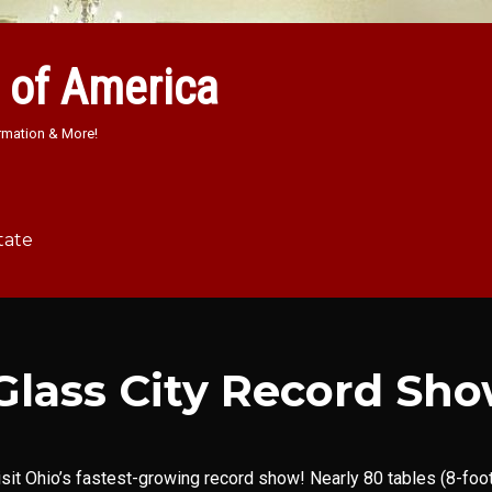
 of America
rmation & More!
tate
Glass City Record Sh
isit Ohio’s fastest-growing record show! Nearly 80 tables (8-foot