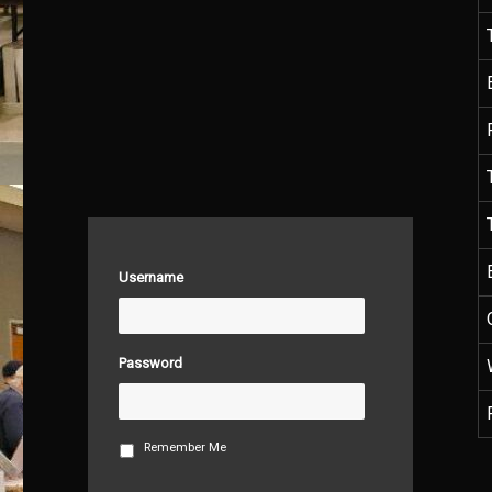
Username
Password
Remember Me