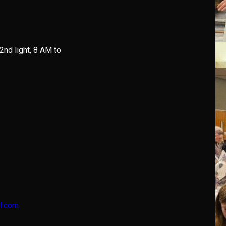
 2nd light, 8 AM to
l.com