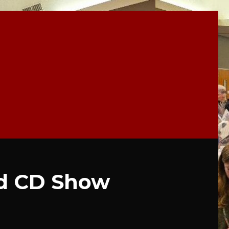
d CD Show