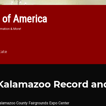
 of America
rmation & More!
tate
Kalamazoo Record an
alamazoo County Fairgrounds Expo Center