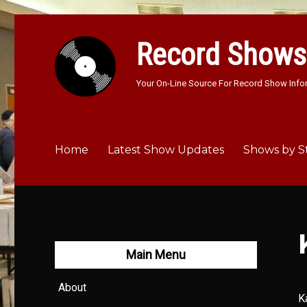
Record Shows
Your On-Line Source For Record Show Info
Home
Latest Show Updates
Shows by S
Main Menu
About
K