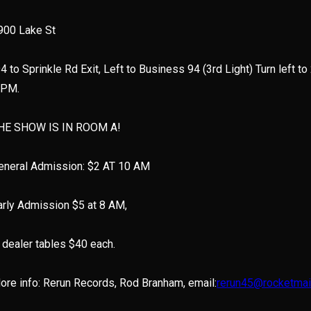
900 Lake St
94 to Sprinkle Rd Exit, Left to Business 94 (3rd Light) Turn left to
 PM.
HE SHOW IS IN ROOM A!
eneral Admission: $2 AT 10 AM
arly Admission $5 at 8 AM,
’ dealer tables $40 each.
ore info: Rerun Records, Rod Branham, email:
rerun45@rocketmai