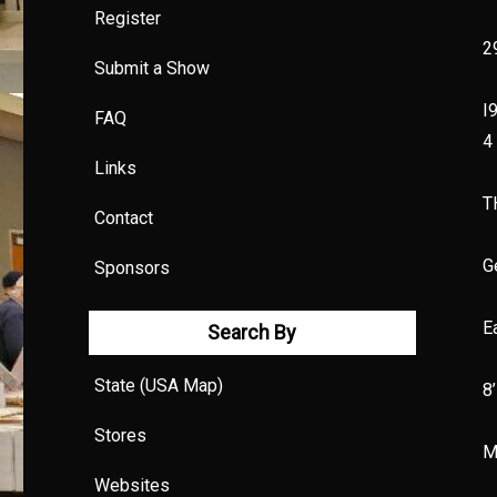
Register
2
Submit a Show
I
FAQ
4
Links
T
Contact
G
Sponsors
E
Search By
State (USA Map)
8
Stores
M
Websites