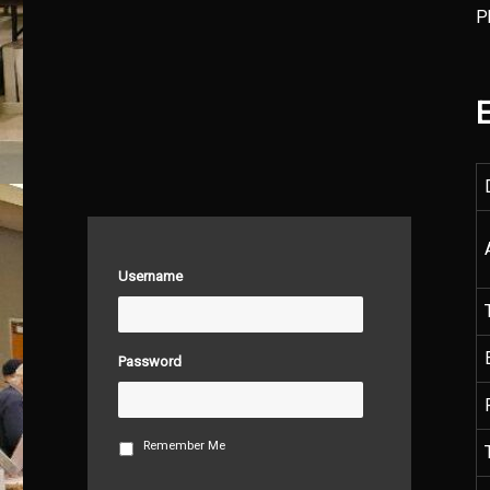
P
E
Username
Password
Remember Me