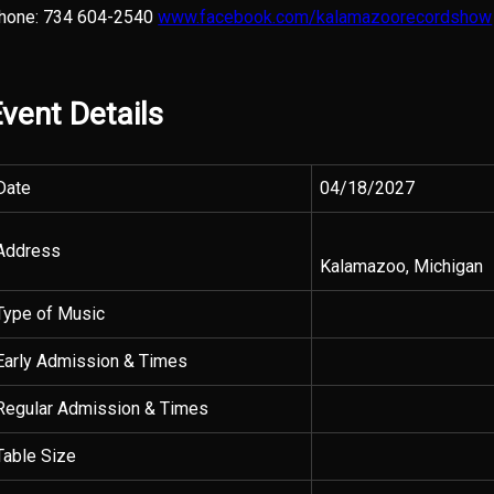
hone: 734 604-2540
www.facebook.com/kalamazoorecordshow
vent Details
Date
04/18/2027
Address
Kalamazoo, Michigan
Type of Music
Early Admission & Times
Regular Admission & Times
Table Size