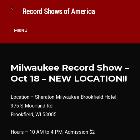
Record Shows of America
MENU
Milwaukee Record Show –
Oct 18 – NEW LOCATION!!
Location –
Sheraton Milwaukee Brookfield Hotel
375 S Moorland Rd
Brookfield, WI 53005
Hours – 10 AM to 4 PM, Admission $2