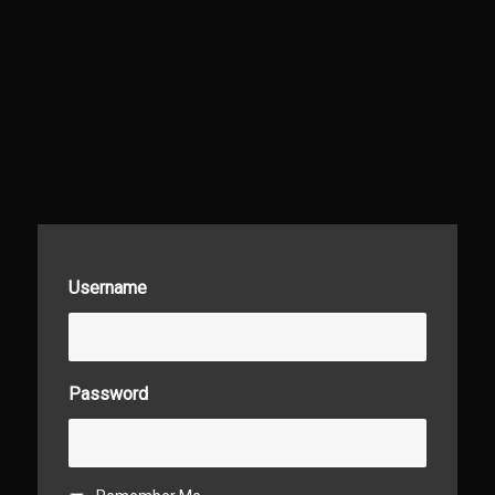
Username
Password