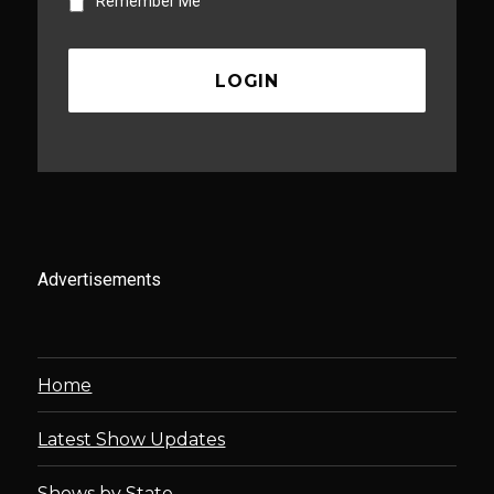
Remember Me
Advertisements
Home
Latest Show Updates
Shows by State