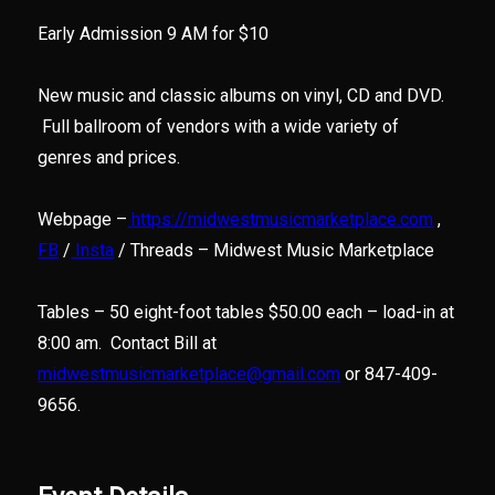
Early Admission 9 AM for $10
New music and classic albums on vinyl, CD and DVD.
Full ballroom of vendors with a wide variety of
genres and prices.
Webpage –
https://midwestmusicmarketplace.com
,
FB
/
Insta
/ Threads – Midwest Music Marketplace
Tables – 50 eight-foot tables $50.00 each – load-in at
8:00 am. Contact Bill at
midwestmusicmarketplace@gmail.com
or 847-409-
9656.