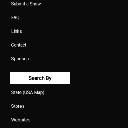
Submit a Show
FAQ
Links
Contact
Sponsors
Search By
State (USA Map)
Stores
Websites