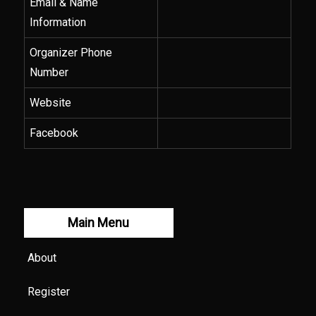
Email & Name
Information
Organizer Phone
Number
Website
Facebook
Main Menu
About
Register