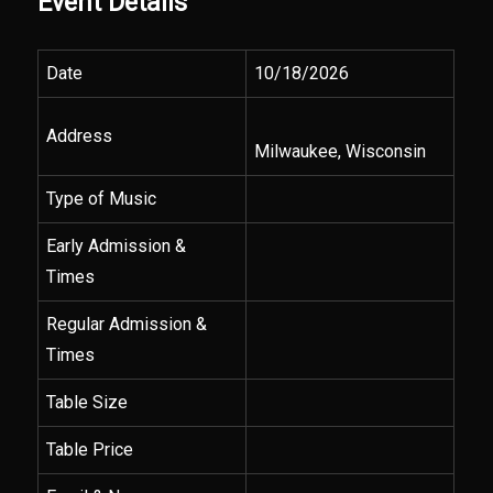
Event Details
Date
10/18/2026
Address
Milwaukee, Wisconsin
Type of Music
Early Admission &
Times
Regular Admission &
Times
Table Size
Table Price