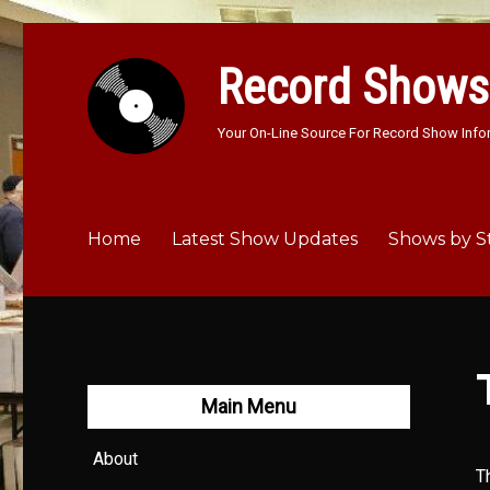
Record Shows
Your On-Line Source For Record Show Info
Home
Latest Show Updates
Shows by S
Main Menu
About
T