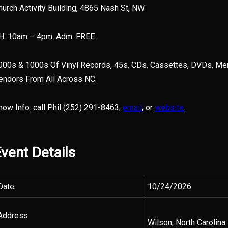
hurch Activity Building, 4865 Nash St, NW.
H: 10am – 4pm. Adm: FREE.
000s & 1000s Of Vinyl Records, 45s, CDs, Cassettes, DVDs, Mem
endors From All Across NC.
how Info: call Phil (252) 291-8463,
email
, or
website
.
vent Details
Date
10/24/2026
Address
Wilson, North Carolina