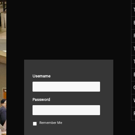
Username
Password
Remember Me