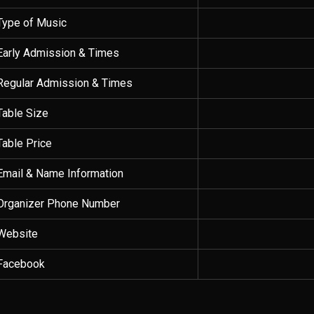
Type of Music
Early Admission & Times
Regular Admission & Times
Table Size
Table Price
Email & Name Information
Organizer Phone Number
Website
Facebook