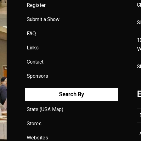
C
Register
Submit a Show
S
FAQ
1
Links
V
Contact
S
Sponsors
E
Search By
State (USA Map)
Stores
Websites