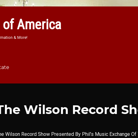
 of America
rmation & More!
tate
The Wilson Record S
he Wilson Record Show Presented By Phil’s Music Exchange Of 