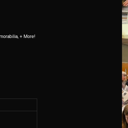
orabilia, + More!