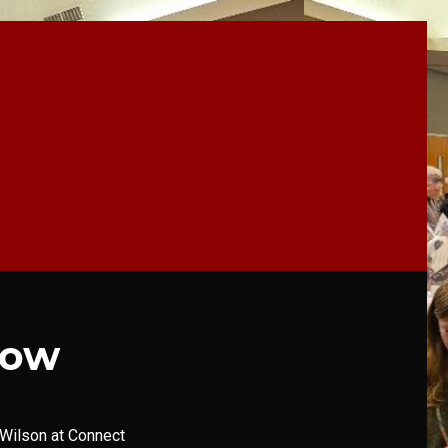
how
Wilson at Connect