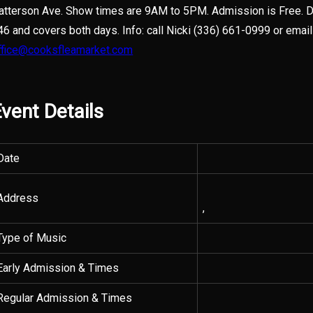
atterson Ave. Show times are 9AM to 5PM. Admission is Free. D
46 and covers both days. Info: call Nicki (336) 661-0999 or email
ffice@cooksfleamarket.com
vent Details
Date
Address
,
Type of Music
Early Admission & Times
Regular Admission & Times