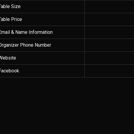
Table Size
Table Price
Email & Name Information
Organizer Phone Number
Website
Facebook