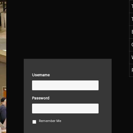
Username
Password
Remember Me