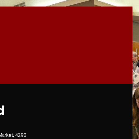
d
 Market, 4290