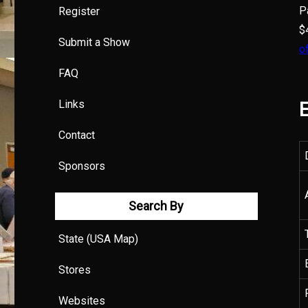
P
Register
$
Submit a Show
o
FAQ
Links
E
Contact
Sponsors
Search By
State (USA Map)
Stores
Websites