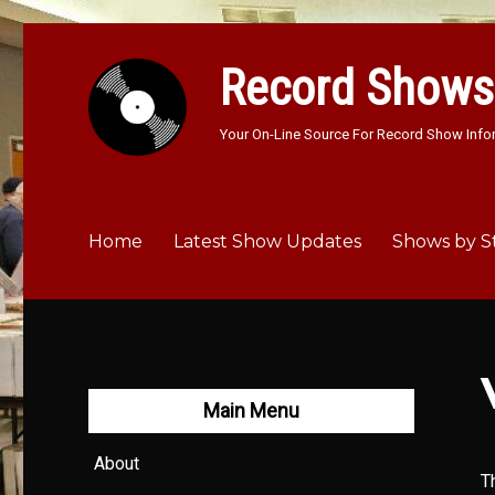
Record Shows
Your On-Line Source For Record Show Info
Home
Latest Show Updates
Shows by S
Main Menu
About
T