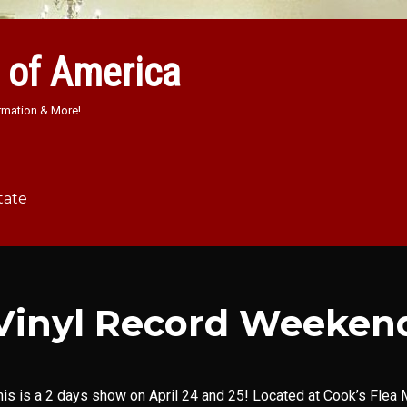
 of America
rmation & More!
tate
Vinyl Record Weeken
his is a 2 days show on April 24 and 25! Located at Cook’s Flea