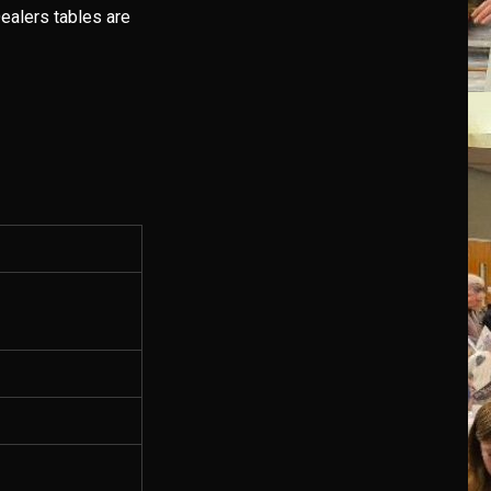
ealers tables are