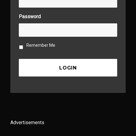
Password
Remember Me
Advertisements