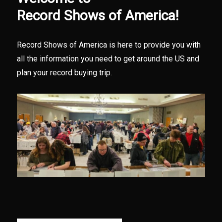
Record Shows of America!
Record Shows of America is here to provide you with
all the information you need to get around the US and
plan your record buying trip.