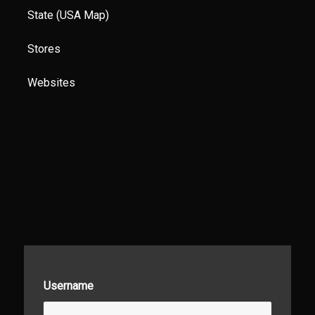
State (USA Map)
Stores
Websites
Username