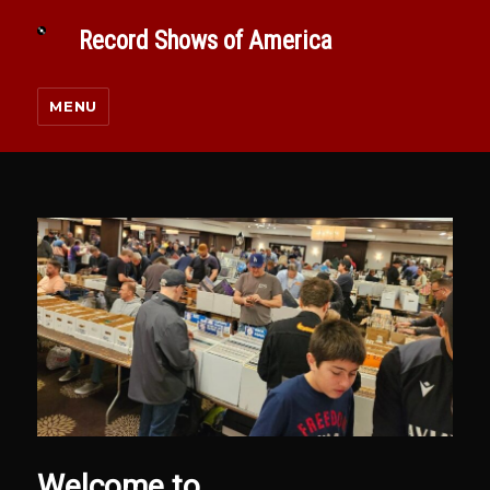
Record Shows of America
MENU
Welcome to