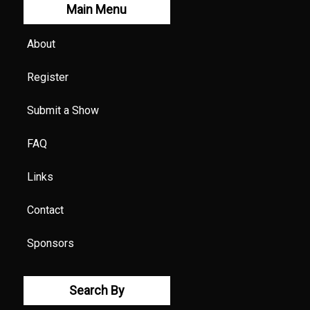
Main Menu
About
Register
Submit a Show
FAQ
Links
Contact
Sponsors
Search By