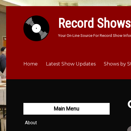
Record Shows
Your On-Line Source For Record Show Info
Home
Latest Show Updates
Shows by S
Main Menu
About