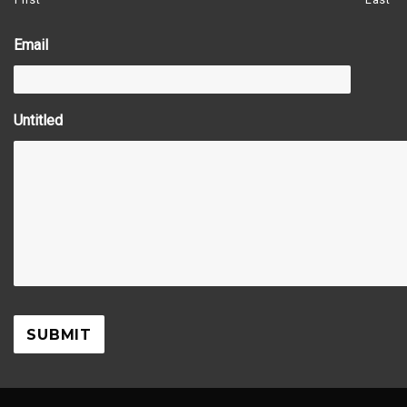
Email
Untitled