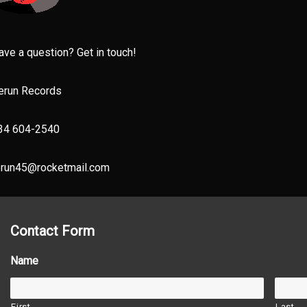
ave a question? Get in touch!
erun Records
34 604-2540
erun45@rocketmail.com
Contact Form
Name
First
Last