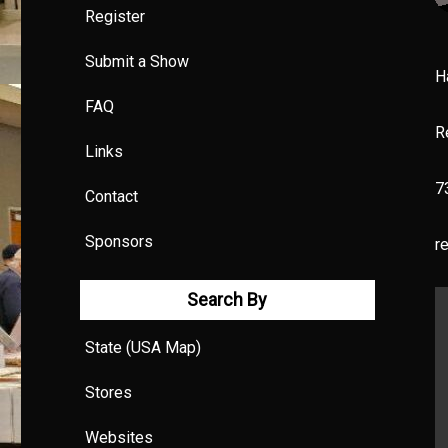
Register
Submit a Show
H
FAQ
R
Links
7
Contact
Sponsors
r
Search By
State (USA Map)
Stores
Websites