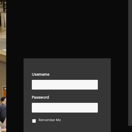
Username
Password
Remember Me