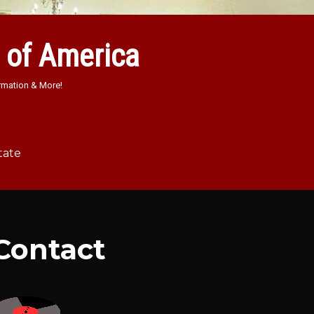
 of America
rmation & More!
tate
Contact