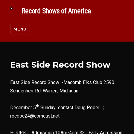
Record Shows of America
MENU
East Side Record Show
East Side Record Show -Macomb Elks Club 2590
Schoenherr Rd. Warren, Michigan
th
December 5
Sunday contact Doug Podell ;
rocdoc24@comcast.net
HOURS ; Admission 10Am-4pm $3 Early Admission