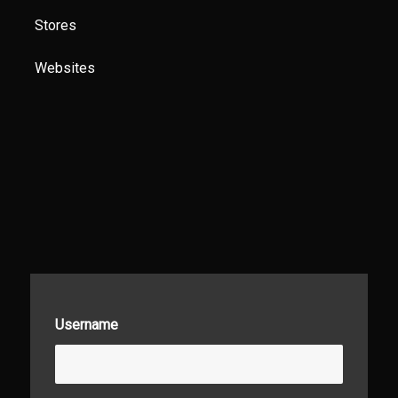
Stores
Websites
Username