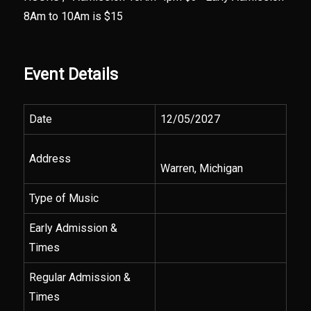
8Am to 10Am is $15
Event Details
Date
12/05/2027
Address
Warren, Michigan
Type of Music
Early Admission &
Times
Regular Admission &
Times