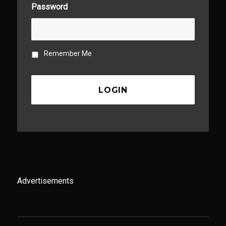
Password
Remember Me
Advertisements