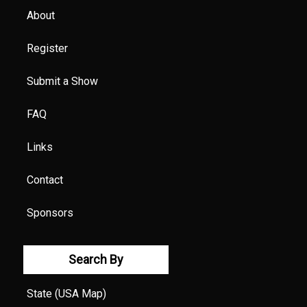
About
Register
Submit a Show
FAQ
Links
Contact
Sponsors
Search By
State (USA Map)