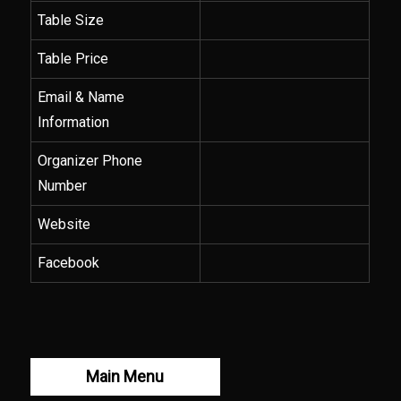
Table Size
Table Price
Email & Name
Information
Organizer Phone
Number
Website
Facebook
Main Menu