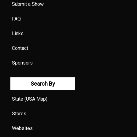
Submit a Show
FAQ
Links
Contact
Sponsors
Search By
State (USA Map)
Stores
Websites