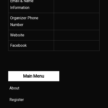
Email & Name
Information
Organizer Phone
Number
Website
Facebook
Main Menu
About
Register