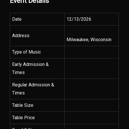
Event Details
Date
12/13/2026
Address
Milwaukee, Wisconsin
Type of Music
Early Admission &
Times
Regular Admission &
Times
Table Size
Table Price