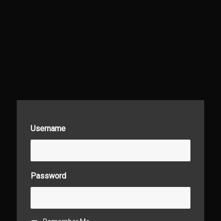
Username
Password