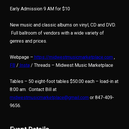
Early Admission 9 AM for $10
New music and classic albums on vinyl, CD and DVD.
Full ballroom of vendors with a wide variety of
genres and prices.
Webpage –
https://midwestmusicmarketplace.com
,
FB
/
Insta
/ Threads – Midwest Music Marketplace
Tables – 50 eight-foot tables $50.00 each – load-in at
8:00 am. Contact Bill at
midwestmusicmarketplace@gmail.com
or 847-409-
9656.