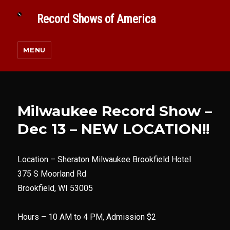
Record Shows of America
MENU
Milwaukee Record Show –
Dec 13 – NEW LOCATION!!
Location –
Sheraton Milwaukee Brookfield Hotel
375 S Moorland Rd
Brookfield, WI 53005
Hours – 10 AM to 4 PM, Admission $2