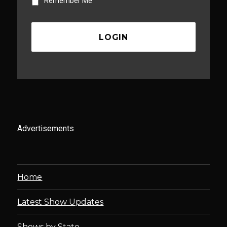
Remember Me
Advertisements
Home
Latest Show Updates
Shows by State